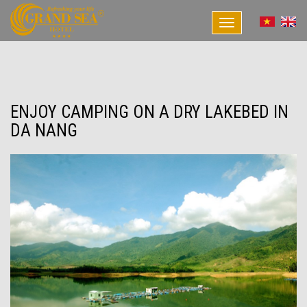
Toggle
navigation
ENJOY CAMPING ON A DRY LAKEBED IN
DA NANG