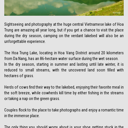
Sightseeing and photography at the huge central Vietnamese lake of Hoa
Trung are amazing all year long, but if you get a chance to visit the place
during the dry season, camping on the verdant lakebed will also be an
unforgettable experience.
The Hoa Trung Lake, locating in Hoa Vang District around 20 kilometers
from Da Nang, has an 86-hectare water surface during the wet season.
In the dry season, starting in summer and lasting until late winter, it is
reduced to small streams, with the uncovered land soon filled with
hectares of grass.
Herds of cows find their way to the lakebed, enjoying their favorite meal in
the soft breeze, while cowherds kill time by either fishing in the streams
or taking a nap on the green grass.
Couples flock to the place to take photographs and enjoy a romantic time
in the immense place.
The only thing you should worry about is your shoe getting stuck in the