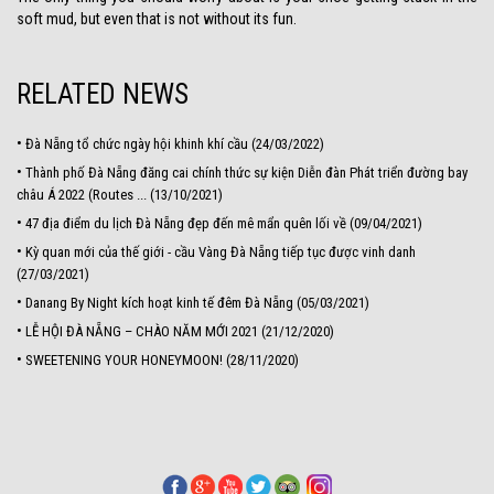
soft mud, but even that is not without its fun.
RELATED NEWS
•
Đà Nẵng tổ chức ngày hội khinh khí cầu (24/03/2022)
•
Thành phố Đà Nẵng đăng cai chính thức sự kiện Diễn đàn Phát triển đường bay
châu Á 2022 (Routes ... (13/10/2021)
•
47 địa điểm du lịch Đà Nẵng đẹp đến mê mẩn quên lối về (09/04/2021)
•
Kỳ quan mới của thế giới - cầu Vàng Đà Nẵng tiếp tục được vinh danh
(27/03/2021)
•
Danang By Night kích hoạt kinh tế đêm Đà Nẵng (05/03/2021)
•
LỄ HỘI ĐÀ NẴNG – CHÀO NĂM MỚI 2021 (21/12/2020)
•
SWEETENING YOUR HONEYMOON! (28/11/2020)